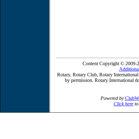
Content Copyright © 2009-2
Additiona
Rotary, Rotary Club, Rotary International
by permission. Rotary International do
Powered by
ClubW
Click here
to