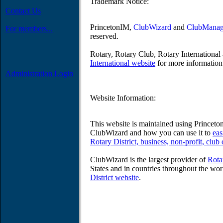
Trademark Notice:
Contact Us
PrincetonIM,
ClubWizard
and
ClubManag
For members...
reserved.
Rotary, Rotary Club, Rotary International 
International website
for more information 
Administration Login
Website Information:
This website is maintained using Prince
ClubWizard and how you can use it to
eas
Rotary District, business, non-profit, club
ClubWizard is the largest provider of
Rota
States and in countries throughout the wor
District website
.