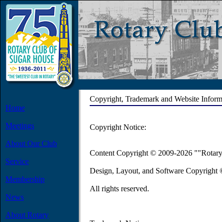
Copyright, Trademark and Website Inform
Home
Meetings
Copyright Notice:
About Our Club
Content Copyright © 2009-2026 ""Rotary
Service
Design, Layout, and Software Copyright
Membership
All rights reserved.
News
About Rotary