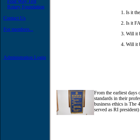
Four Way Test
Rotary Foundation
Is it 
Contact Us
Is it F
For members...
Will 
Will i
Administration Login
From the earliest days 
standards in their prof
business ethics is The
served as RI president