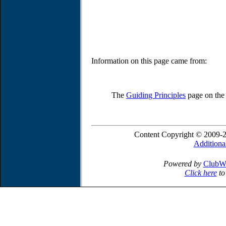
Information on this page came from:
The
Guiding Principles
page on th
Content Copyright © 2009-2
Additiona
Powered by
ClubW
Click here
to