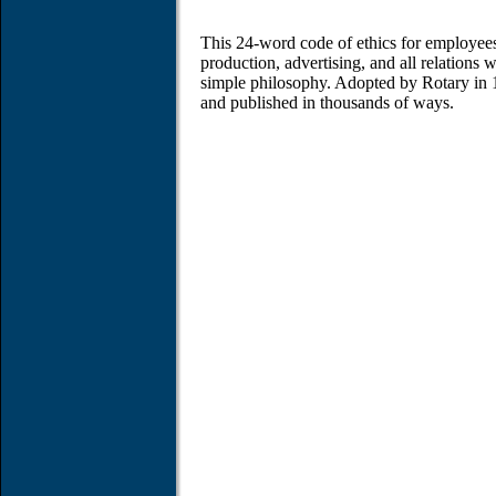
This 24-word code of ethics for employees 
production, advertising, and all relations 
simple philosophy. Adopted by Rotary in 
and published in thousands of ways.