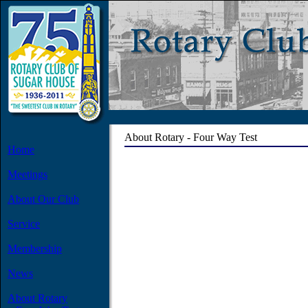
About Rotary - Four Way Test
Home
Meetings
About Our Club
Service
Membership
News
About Rotary