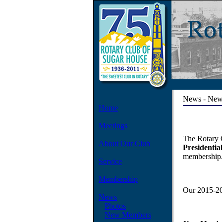
News - Ne
Home
Meetings
The Rotary 
About Our Club
Presidential
membership
Service
Membership
Our 2015-20
News
Photos
New Members