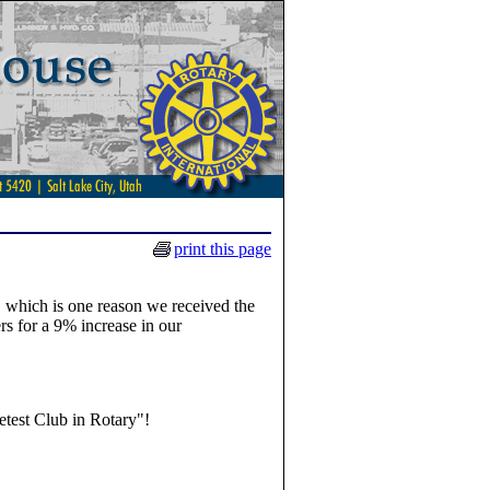
print this page
, which is one reason we received the
 for a 9% increase in our
test Club in Rotary"!