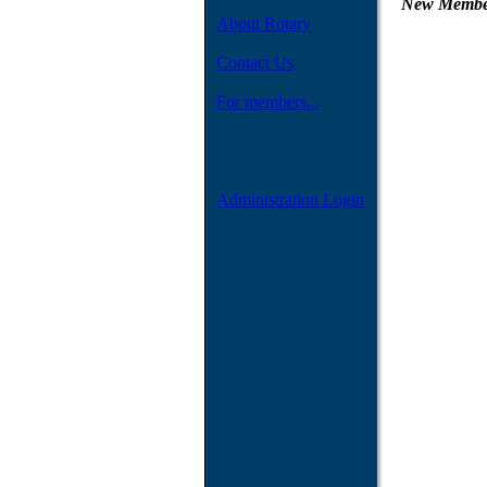
New Member
About Rotary
Contact Us
For members...
Administration Login