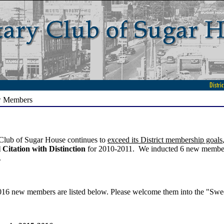
w Members
Club of Sugar House continues to
exceed its District membership goals
 Citation with Distinction
for 2010-2011. We inducted 6 new members
.
16 new members are listed below. Please welcome them into the "Swee